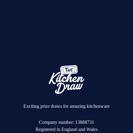
Exciting prize draws for amazing kitchenware
Company number: 13888731
Registered in England and Wales