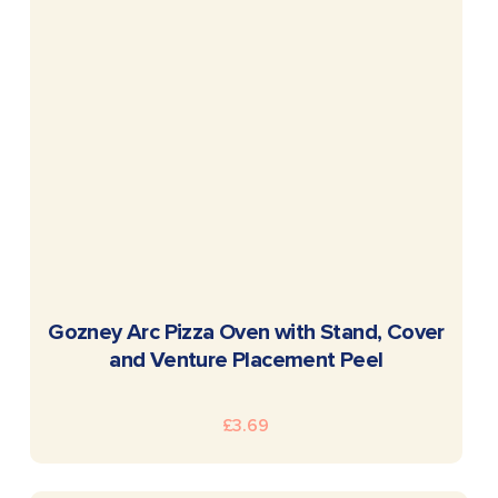
READ MORE
Gozney Arc Pizza Oven with Stand, Cover
and Venture Placement Peel
£
3.69