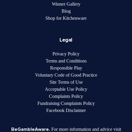
Winner Gallery
Blog
Shop for Kitchenware
Legal
Privacy Policy
Terms and Conditions
Responsible Play
Voluntary Code of Good Practice
Site Terms of Use
Acceptable Use Policy
Complaints Policy
Fundraising Complaints Policy
Facebook Disclaimer
BeGambleAware.
For more information and advice visit