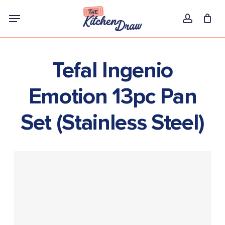
Skip
Menu
to
account
main
content
Tefal Ingenio
Emotion 13pc Pan
Set (Stainless Steel)