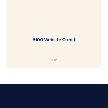
READ MORE
£100 Website Credit
£
1.49