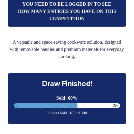
YOU NEED TO BE LOGGED IN TO SEE
HOW MANY ENTRIES YOU HAVE ON THIS
COMPETITION
A versatile and space-saving cookware solution, designed
with removable handles and premium materials for everyday
cooking.
Draw Finished!
Sold: 60%
0
300
Tickets Sold: 180 of 300