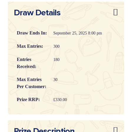
Draw Details
Draw Ends In:
September 25, 2025 8:00 pm
Max Entries:
300
Entries
180
Received:
Max Entries
30
Per Customer:
Prize RRP:
£330.00
Draw
20253904
Reference:
Prize Description