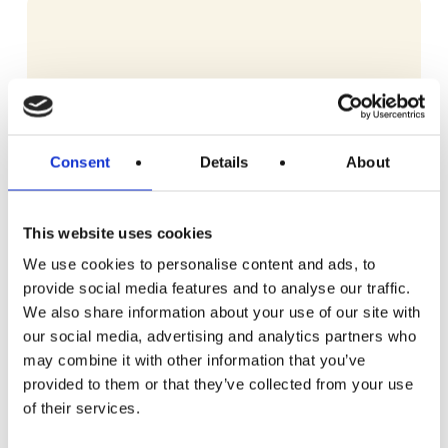
Consent
Details
About
This website uses cookies
We use cookies to personalise content and ads, to
provide social media features and to analyse our traffic.
We also share information about your use of our site with
our social media, advertising and analytics partners who
may combine it with other information that you’ve
provided to them or that they’ve collected from your use
READ MORE
Dyson V10 Konical Cordless Stick Vacuum
of their services.