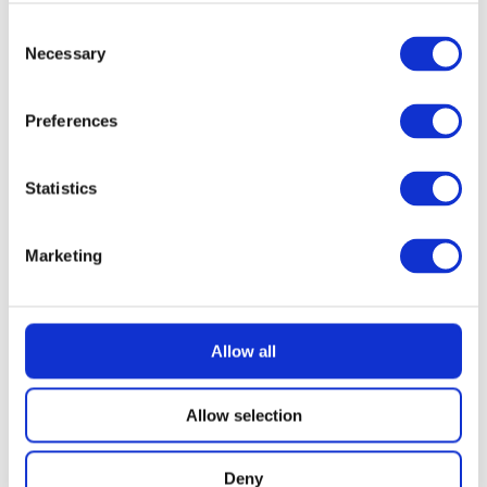
Consent
£
2.49
Necessary
Selection
Preferences
Statistics
Marketing
Allow all
Allow selection
Deny