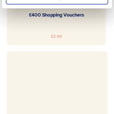
READ MORE
£400 Shopping Vouchers
£
2.49