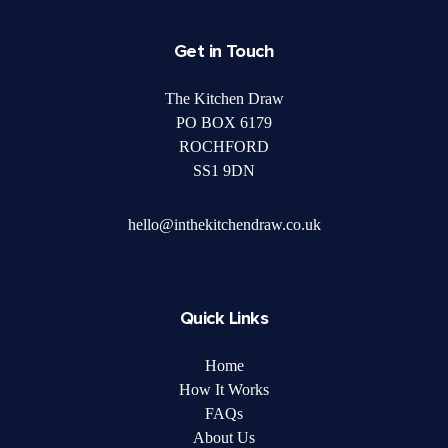
Get in Touch
The Kitchen Draw
PO BOX 6179
ROCHFORD
SS1 9DN
hello@inthekitchendraw.co.uk
Quick Links
Home
How It Works
FAQs
About Us