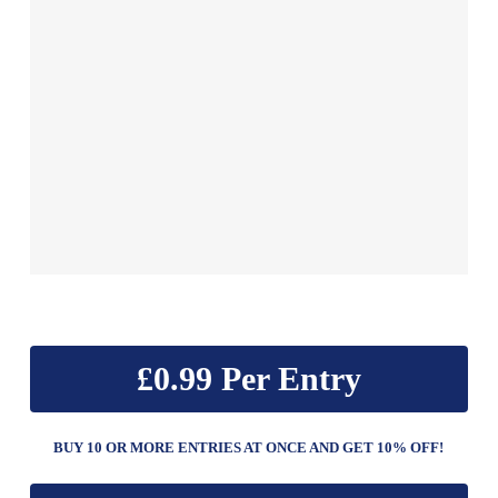
£
0.99
BUY 10 OR MORE ENTRIES AT ONCE AND GET 10% OFF!