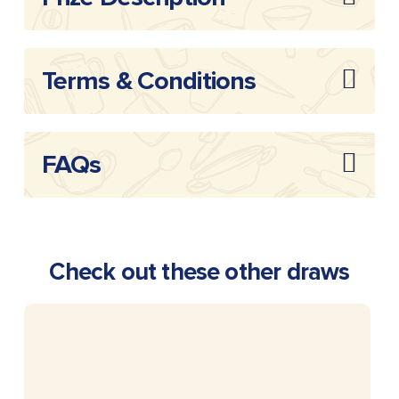
Terms & Conditions
FAQs
Check out these other draws