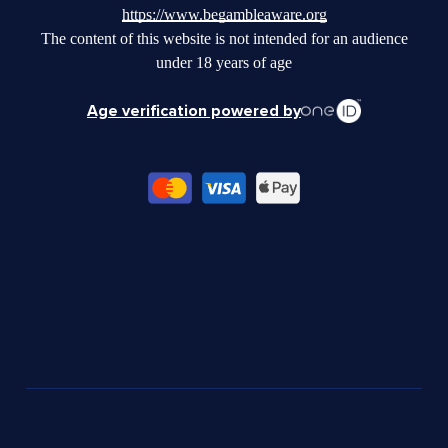
https://www.begambleaware.org
The content of this website is not intended for an audience
under 18 years of age
Age verification powered by