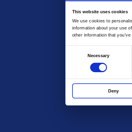
This website uses cookies
We use cookies to personalis
information about your use of
other information that you’ve
Consent
Necessary
Selection
Check out these othe
Deny