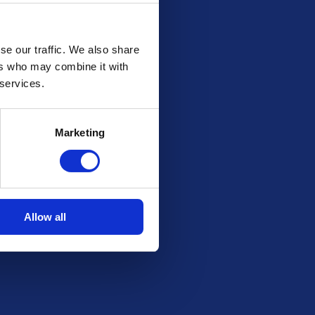
se our traffic. We also share
ers who may combine it with
 services.
Marketing
Allow all