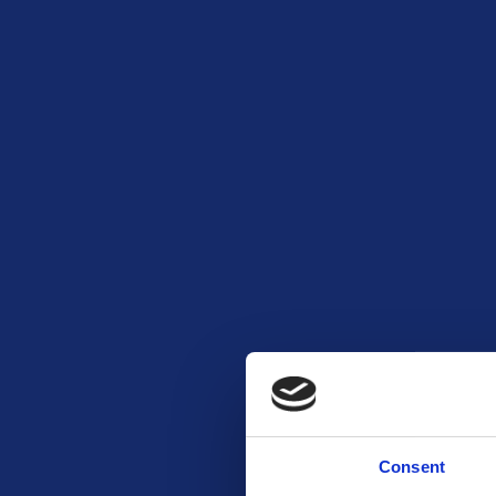
Consent