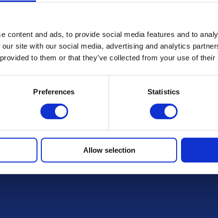
Terms & Conditions
e content and ads, to provide social media features and to analy
 our site with our social media, advertising and analytics partn
FAQs
 provided to them or that they’ve collected from your use of their
Preferences
Statistics
r draws
Allow selection