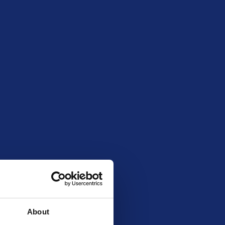
mber 6, 2025 8:00 pm
54507
About