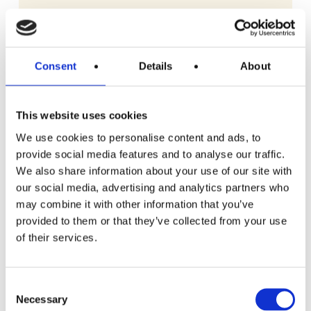
Consent
Details
About
This website uses cookies
We use cookies to personalise content and ads, to
provide social media features and to analyse our traffic.
We also share information about your use of our site with
READ MORE
Gozney Arc Pizza Oven with Stand, Cover
our social media, advertising and analytics partners who
may combine it with other information that you’ve
and Venture Placement Peel
provided to them or that they’ve collected from your use
of their services.
£
3.69
Consent
Necessary
Selection