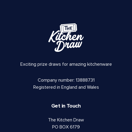
Exciting prize draws for amazing kitchenware
Company number: 13888731
Registered in England and Wales
Get in Touch
The Kitchen Draw
PO BOX 6179