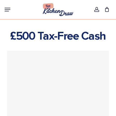
Skip
Menu
to
account
main
content
£500 Tax-Free Cash