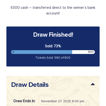
£500 cash – transferred direct to the winner’s bank
account!
Draw Finished!
Sold: 73%
0
800
Tickets Sold: 580 of 800
Draw Details
Draw Ends In:
November 27, 2025 8:00 pm