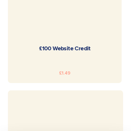
READ MORE
£100 Website Credit
£
1.49