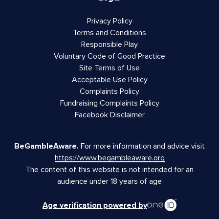
Privacy Policy
Terms and Conditions
Responsible Play
Voluntary Code of Good Practice
Site Terms of Use
Acceptable Use Policy
Complaints Policy
Fundraising Complaints Policy
Facebook Disclaimer
BeGambleAware.
For more information and advice visit
https://www.begambleaware.org
The content of this website is not intended for an
audience under 18 years of age
Age verification powered by