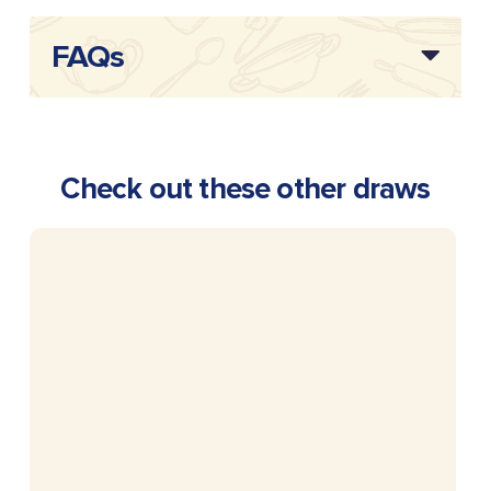
FAQs
Check out these other draws