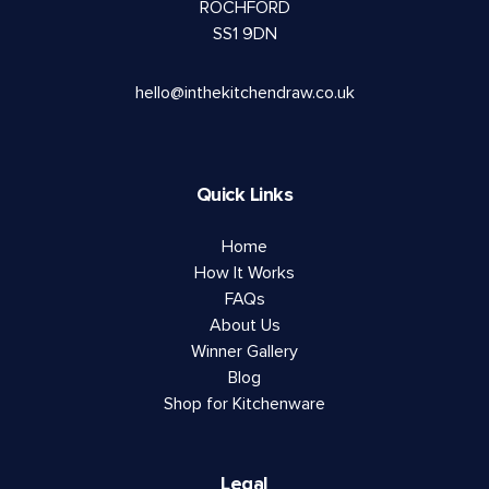
ROCHFORD
SS1 9DN
hello@inthekitchendraw.co.uk
Quick Links
Home
How It Works
FAQs
About Us
Winner Gallery
Blog
Shop for Kitchenware
Legal