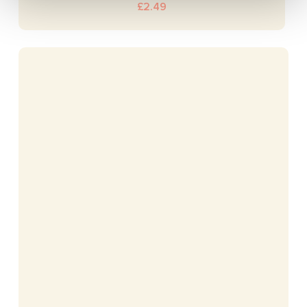
£
2.49