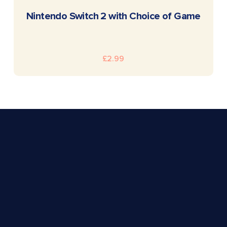
READ MORE
Nintendo Switch 2 with Choice of Game
£
2.99