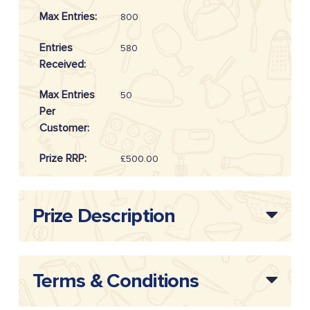
Max Entries:
800
Entries
580
Received:
Max Entries
50
Per
Customer:
Prize RRP:
£500.00
Draw
20254803
Reference:
Prize Description
Terms & Conditions