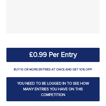
£
0.99
BUY 10 OR MORE ENTRIES AT ONCE AND GET 10% OFF!
YOU NEED TO BE LOGGED IN TO SEE HOW
MANY ENTRIES YOU HAVE ON THIS
COMPETITION