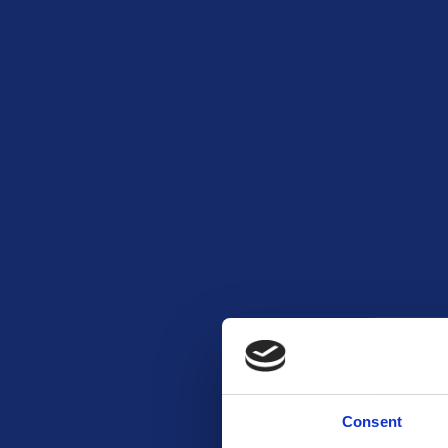
Consent