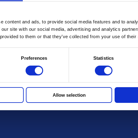
Terms & Conditions
e content and ads, to provide social media features and to analy
 our site with our social media, advertising and analytics partn
FAQs
 provided to them or that they’ve collected from your use of their
Preferences
Statistics
r draws
Allow selection