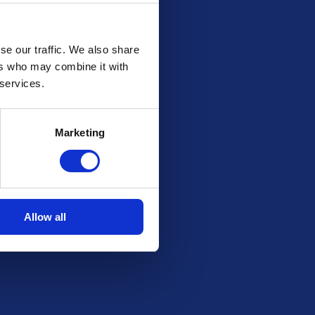
se our traffic. We also share
ers who may combine it with
 services.
Marketing
Allow all