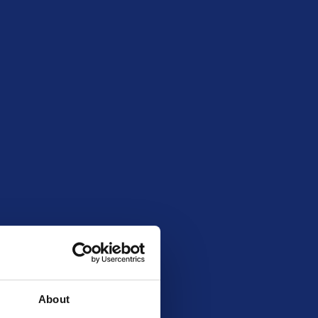
ruary 17, 2026 8:00 pm
260716
About