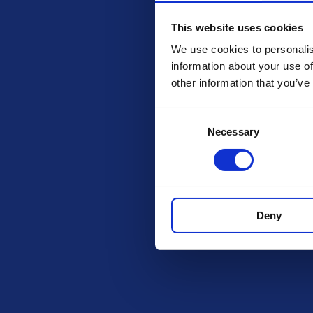
This website uses cookies
We use cookies to personalis
information about your use of
other information that you’ve
Consent
Necessary
Selection
Check out these othe
Deny