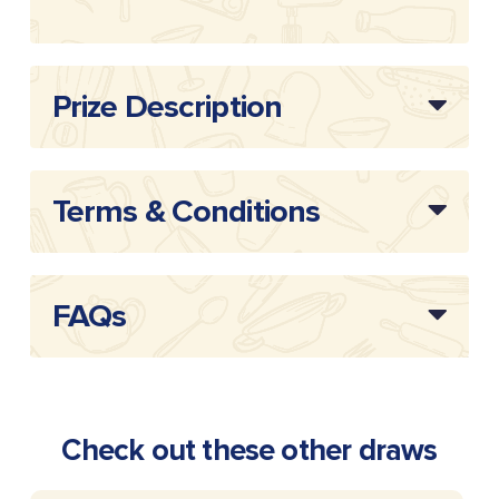
Prize Description
Terms & Conditions
FAQs
Check out these other draws