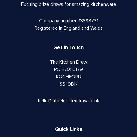
Exciting prize draws for amazing kitchenware
Company number: 13888731
Registered in England and Wales
Get in Touch
The Kitchen Draw
PO BOX 6179
ROCHFORD
SS1 9DN
hello@inthekitchendraw.co.uk
Quick Links