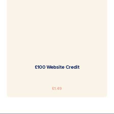
READ MORE
£100 Website Credit
£
1.49