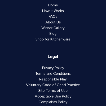
Home
How It Works
FAQs
About Us
Winner Gallery
Blog
Shop for Kitchenware
Legal
Privacy Policy
Terms and Conditions
Responsible Play
Voluntary Code of Good Practice
Site Terms of Use
Acceptable Use Policy
Complaints Policy