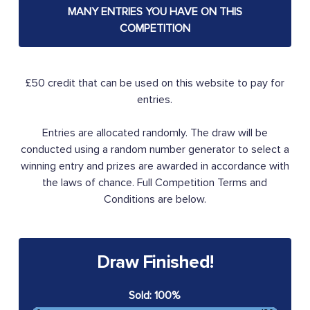
MANY ENTRIES YOU HAVE ON THIS
COMPETITION
£50 credit that can be used on this website to pay for
entries.
Entries are allocated randomly. The draw will be
conducted using a random number generator to select a
winning entry and prizes are awarded in accordance with
the laws of chance. Full Competition Terms and
Conditions are below.
Draw Finished!
Sold: 100%