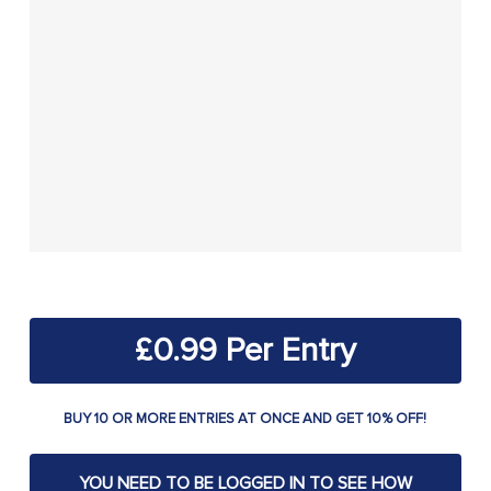
£
0.99
BUY 10 OR MORE ENTRIES AT ONCE AND GET 10% OFF!
YOU NEED TO BE LOGGED IN TO SEE HOW