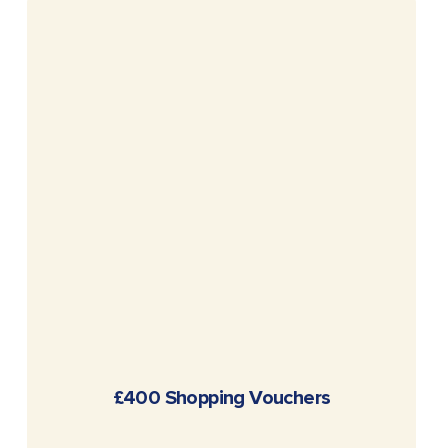
READ MORE
£400 Shopping Vouchers