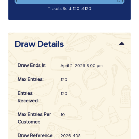
0
120
Tickets Sold: 120 of 120
Draw Details
Draw Ends In:
April 2, 2026 8:00 pm
Max Entries:
120
Entries
120
Received:
Max Entries Per
10
Customer:
Draw Reference:
20261408