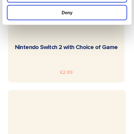
Deny
READ MORE
Nintendo Switch 2 with Choice of Game
£
2.99