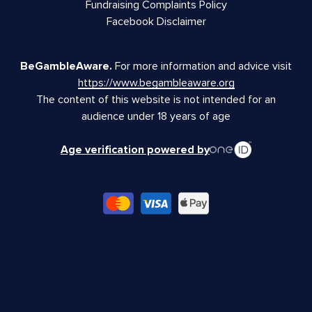
Fundraising Complaints Policy
Facebook Disclaimer
BeGambleAware.
For more information and advice visit
https://www.begambleaware.org
The content of this website is not intended for an
audience under 18 years of age
Age verification powered by