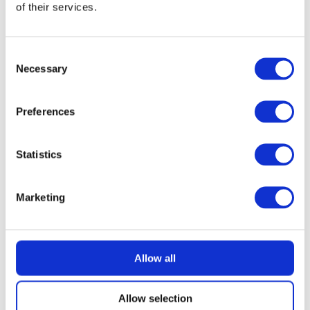
of their services.
READ MORE
Dyson V10 Konical Cordless Stick Vacuum
Consent
Necessary
Selection
£
2.49
Preferences
Statistics
Marketing
Allow all
Allow selection