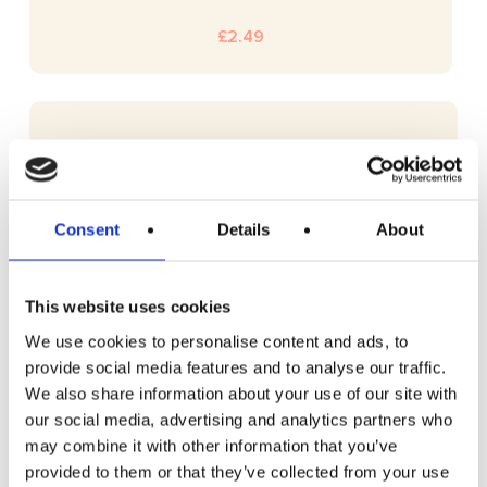
£
2.49
Consent
Details
About
This website uses cookies
We use cookies to personalise content and ads, to
provide social media features and to analyse our traffic.
We also share information about your use of our site with
our social media, advertising and analytics partners who
may combine it with other information that you’ve
provided to them or that they’ve collected from your use