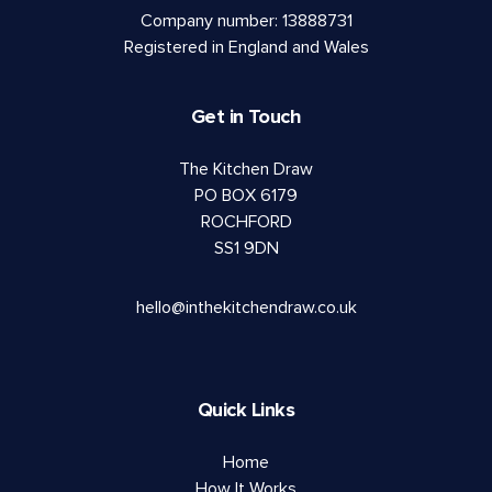
Company number: 13888731
Registered in England and Wales
Get in Touch
The Kitchen Draw
PO BOX 6179
ROCHFORD
SS1 9DN
hello@inthekitchendraw.co.uk
Quick Links
Home
How It Works