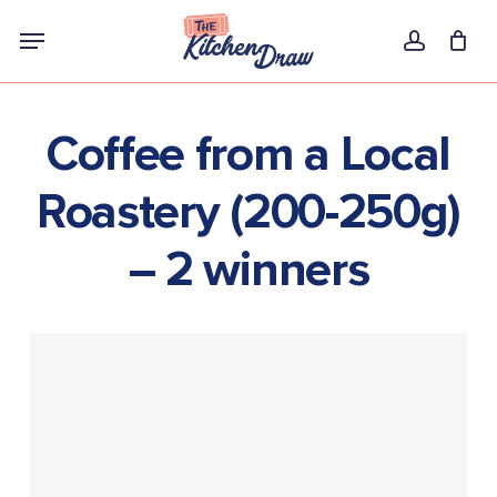
Skip
Menu
to
account
main
content
Coffee from a Local
Roastery (200-250g)
– 2 winners