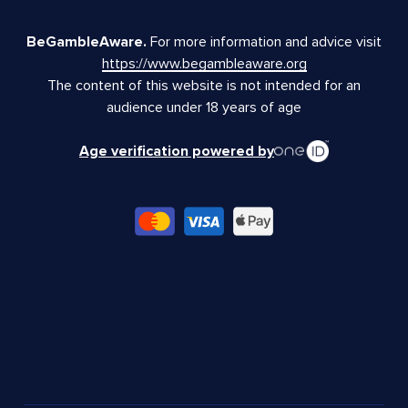
BeGambleAware.
For more information and advice visit
https://www.begambleaware.org
The content of this website is not intended for an
audience under 18 years of age
Age verification powered by