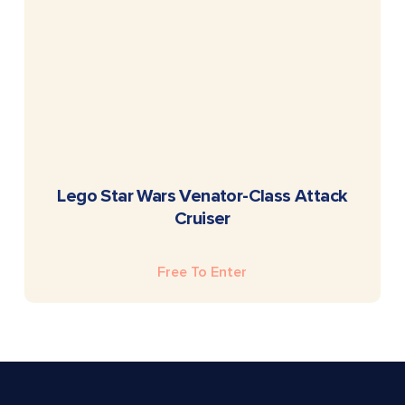
READ MORE
Lego Star Wars Venator-Class Attack
Cruiser
Free To Enter