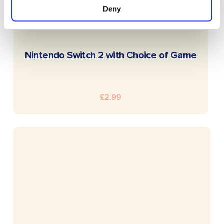
Deny
READ MORE
Nintendo Switch 2 with Choice of Game
£
2.99