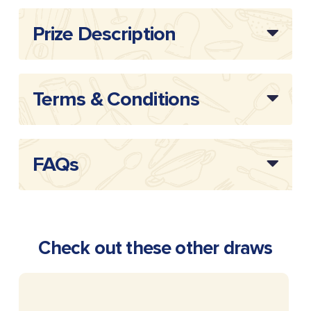
Prize Description
Terms & Conditions
FAQs
Check out these other draws