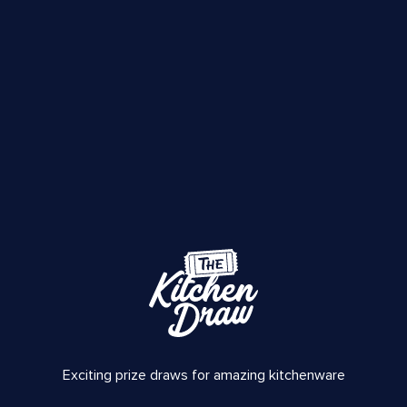
Exciting prize draws for amazing kitchenware