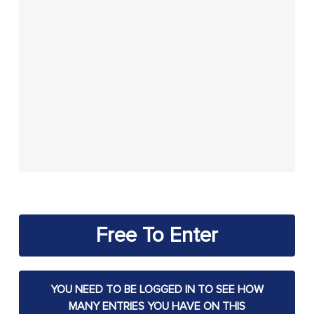
Free To Enter
YOU NEED TO BE LOGGED IN TO SEE HOW
MANY ENTRIES YOU HAVE ON THIS