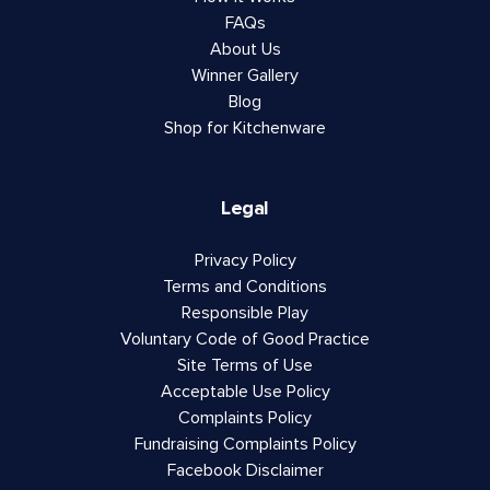
FAQs
About Us
Winner Gallery
Blog
Shop for Kitchenware
Legal
Privacy Policy
Terms and Conditions
Responsible Play
Voluntary Code of Good Practice
Site Terms of Use
Acceptable Use Policy
Complaints Policy
Fundraising Complaints Policy
Facebook Disclaimer