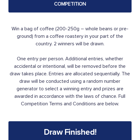
COMPETITION
Win a bag of coffee (200-250g – whole beans or pre-
ground) from a coffee roastery in your part of the
country. 2 winners will be drawn.
One entry per person. Additional entries, whether
accidental or intentional, will be removed before the
draw takes place. Entries are allocated sequentially. The
draw will be conducted using a random number
generator to select a winning entry and prizes are
awarded in accordance with the laws of chance. Full
Competition Terms and Conditions are below.
Draw Finished!