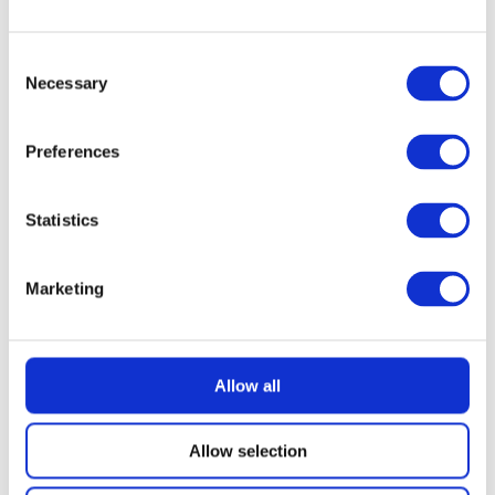
READ MORE
Dyson V10 Konical Cordless Stick Vacuum
Consent
Necessary
Selection
£
2.49
Preferences
Statistics
Marketing
Allow all
Allow selection