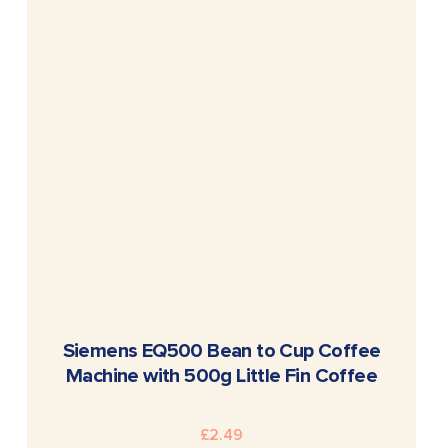
READ MORE
Siemens EQ500 Bean to Cup Coffee
Machine with 500g Little Fin Coffee
£
2.49