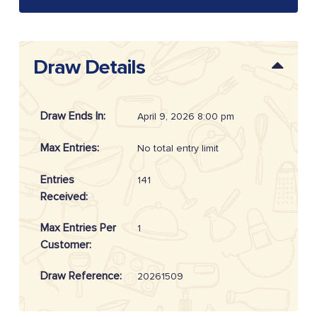
Draw Details
Draw Ends In:
April 9, 2026 8:00 pm
Max Entries:
No total entry limit
Entries
141
Received:
Max Entries Per
1
Customer:
Draw Reference:
20261509