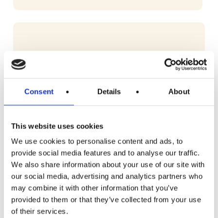
Consent
Details
About
This website uses cookies
We use cookies to personalise content and ads, to
provide social media features and to analyse our traffic.
We also share information about your use of our site with
our social media, advertising and analytics partners who
may combine it with other information that you’ve
provided to them or that they’ve collected from your use
of their services.