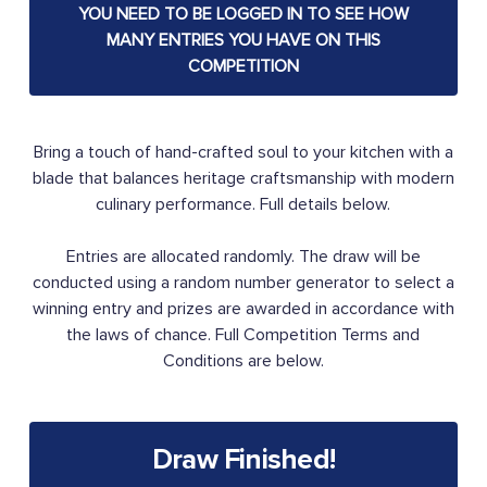
YOU NEED TO BE LOGGED IN TO SEE HOW
MANY ENTRIES YOU HAVE ON THIS
COMPETITION
Bring a touch of hand-crafted soul to your kitchen with a
blade that balances heritage craftsmanship with modern
culinary performance. Full details below.
Entries are allocated randomly. The draw will be
conducted using a random number generator to select a
winning entry and prizes are awarded in accordance with
the laws of chance. Full Competition Terms and
Conditions are below.
Draw Finished!