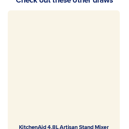
Check out these other draws
READ MORE
KitchenAid 4.8L Artisan Stand Mixer