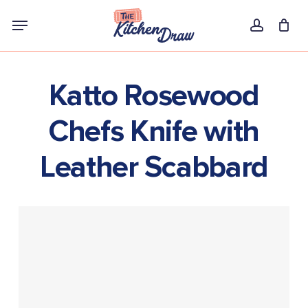
Skip
Menu
to
account
main
content
Katto Rosewood
Chefs Knife with
Leather Scabbard