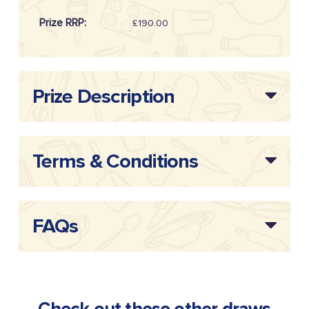
Prize RRP:
£190.00
Draw Reference:
20262004
Prize Description
Terms & Conditions
FAQs