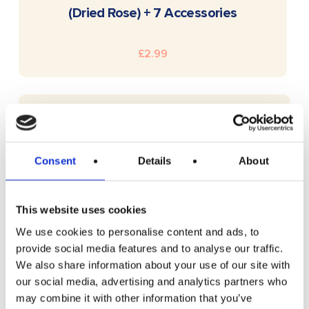
(Dried Rose) + 7 Accessories
£
2.99
Consent
Details
About
This website uses cookies
We use cookies to personalise content and ads, to
provide social media features and to analyse our traffic.
We also share information about your use of our site with
our social media, advertising and analytics partners who
may combine it with other information that you’ve