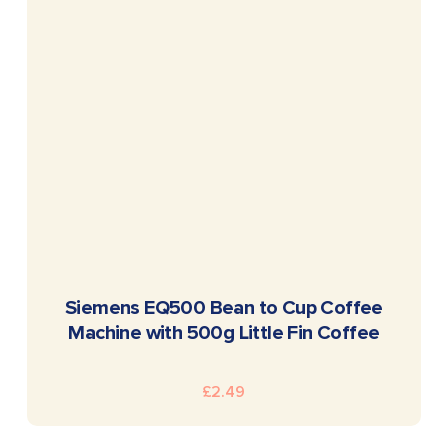
READ MORE
Siemens EQ500 Bean to Cup Coffee
Machine with 500g Little Fin Coffee
£
2.49