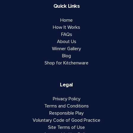
Quick Links
Home
How It Works
FAQs
About Us
Winner Gallery
Blog
Shop for Kitchenware
Legal
Privacy Policy
Terms and Conditions
Responsible Play
Voluntary Code of Good Practice
Site Terms of Use