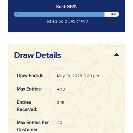
Sold: 86%
0
400
Tickets Sold: 345 of 400
Draw Details
Draw Ends In:
May 14, 2026 8:00 pm
Max Entries:
400
Entries
345
Received:
Max Entries Per
40
Customer: