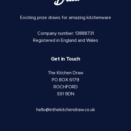
Exciting prize draws for amazing kitchenware
Company number: 13888731
Registered in England and Wales
Get in Touch
The Kitchen Draw
PO BOX 6179
ROCHFORD
SS1 9DN
hello@inthekitchendraw.co.uk