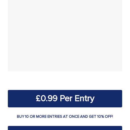
£
0.99
BUY 10 OR MORE ENTRIES AT ONCE AND GET 10% OFF!