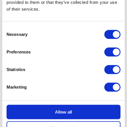
provided to them or that they’ve collected from your use
of their services.
READ MORE
£100 Website Credit
Consent
Necessary
Selection
Preferences
£
1.49
Statistics
Marketing
Allow all