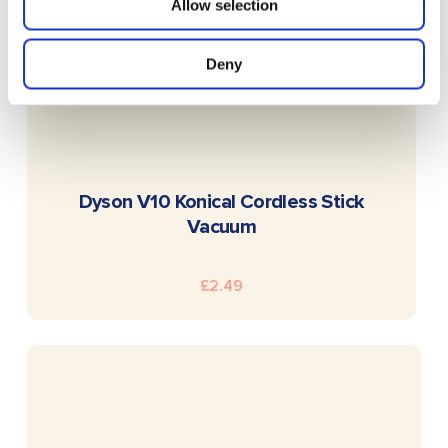
Allow selection
Deny
READ MORE
Dyson V10 Konical Cordless Stick
Vacuum
£
2.49