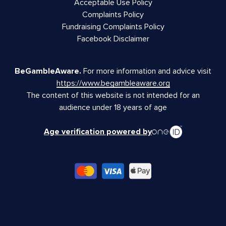
Acceptable Use Policy
Complaints Policy
Fundraising Complaints Policy
Facebook Disclaimer
BeGambleAware.
For more information and advice visit
https://www.begambleaware.org
The content of this website is not intended for an
audience under 18 years of age
Age verification powered by