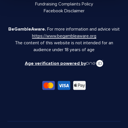
Fundraising Complaints Policy
Facebook Disclaimer
BeGambleAware.
For more information and advice visit
https://www.begambleaware.org
The content of this website is not intended for an
audience under 18 years of age
Age verification powered by