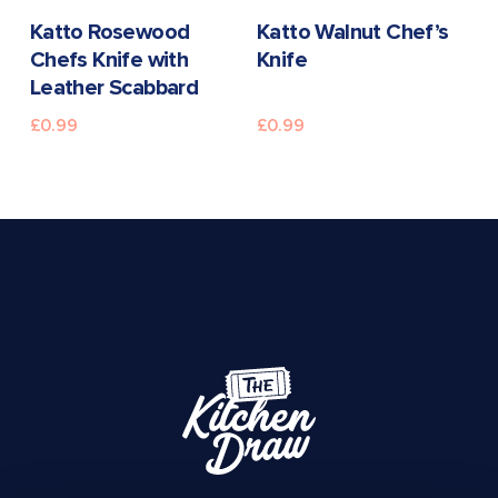
READ MORE
READ MORE
Katto Rosewood
Katto Walnut Chef’s
Chefs Knife with
Knife
Leather Scabbard
£
0.99
£
0.99