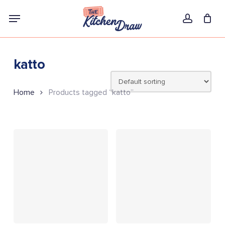
Skip
Menu
to
account
main
content
katto
Home
Products tagged “katto”