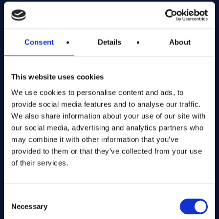
Exciting prize draws for amazing kitchenware
Company number: 13888731
Consent
Details
About
Registered in England and Wales
This website uses cookies
Get in Touch
We use cookies to personalise content and ads, to
The Kitchen Draw
provide social media features and to analyse our traffic.
PO BOX 6179
We also share information about your use of our site with
ROCHFORD
our social media, advertising and analytics partners who
SS1 9DN
may combine it with other information that you’ve
provided to them or that they’ve collected from your use
of their services.
hello@inthekitchendraw.co.uk
Consent
Necessary
Selection
Quick Links