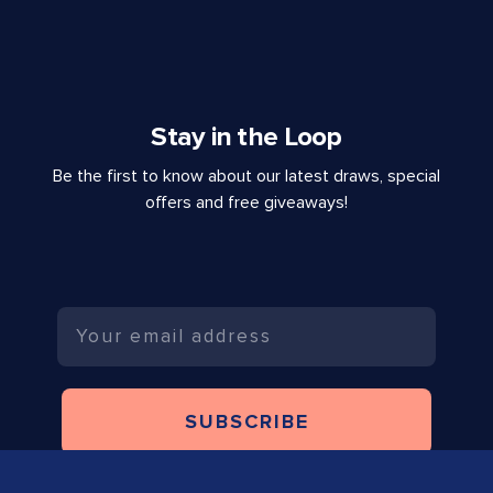
Stay in the Loop
Be the first to know about our latest draws, special
offers and free giveaways!
Email
SUBSCRIBE