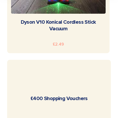
READ MORE
Dyson V10 Konical Cordless Stick
Vacuum
£
2.49
READ MORE
£400 Shopping Vouchers