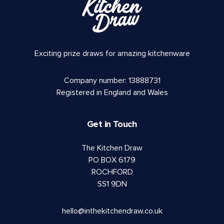
Exciting prize draws for amazing kitchenware
Company number: 13888731
Registered in England and Wales
Get in Touch
The Kitchen Draw
PO BOX 6179
ROCHFORD
SS1 9DN
hello@inthekitchendraw.co.uk