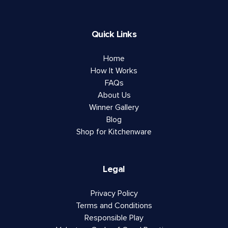
Quick Links
Home
How It Works
FAQs
About Us
Winner Gallery
Blog
Shop for Kitchenware
Legal
Privacy Policy
Terms and Conditions
Responsible Play