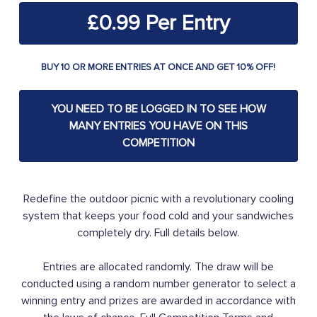
£
0.99
BUY 10 OR MORE ENTRIES AT ONCE AND GET 10% OFF!
YOU NEED TO BE LOGGED IN TO SEE HOW
MANY ENTRIES YOU HAVE ON THIS
COMPETITION
Redefine the outdoor picnic with a revolutionary cooling
system that keeps your food cold and your sandwiches
completely dry. Full details below.
Entries are allocated randomly. The draw will be
conducted using a random number generator to select a
winning entry and prizes are awarded in accordance with