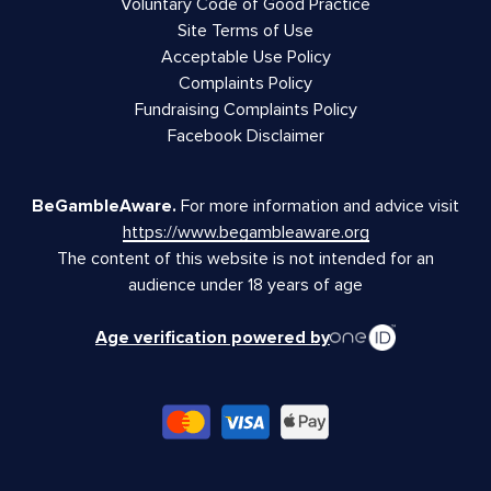
Voluntary Code of Good Practice
Site Terms of Use
Acceptable Use Policy
Complaints Policy
Fundraising Complaints Policy
Facebook Disclaimer
BeGambleAware.
For more information and advice visit
https://www.begambleaware.org
The content of this website is not intended for an
audience under 18 years of age
Age verification powered by