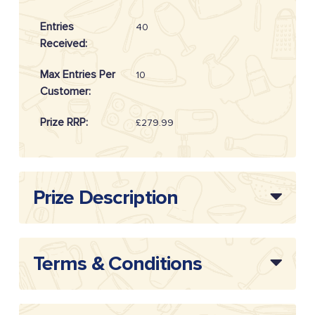
Entries
40
Received:
Max Entries Per
10
Customer:
Prize RRP:
£279.99
Draw Reference:
20262104
Prize Description
Terms & Conditions