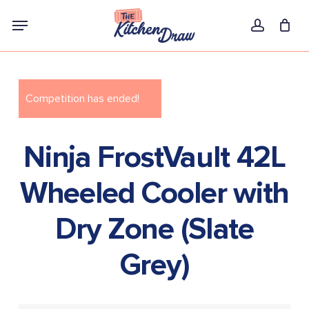
Skip
Menu
to
account
main
content
Competition has ended!
Ninja FrostVault 42L
Wheeled Cooler with
Dry Zone (Slate
Grey)