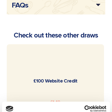
FAQs
Check out these other draws
READ MORE
£100 Website Credit
£
1.49