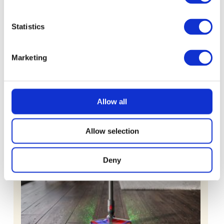
Machine with 500g Little Fin Coffee
Statistics
£
2.49
Marketing
Allow all
Allow selection
Deny