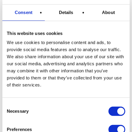
Consent
Details
About
This website uses cookies
We use cookies to personalise content and ads, to
provide social media features and to analyse our traffic.
We also share information about your use of our site with
our social media, advertising and analytics partners who
may combine it with other information that you’ve
provided to them or that they’ve collected from your use
of their services.
Consent
Necessary
Selection
READ MORE
Siemens EQ500 Bean to Cup Coffee
Preferences