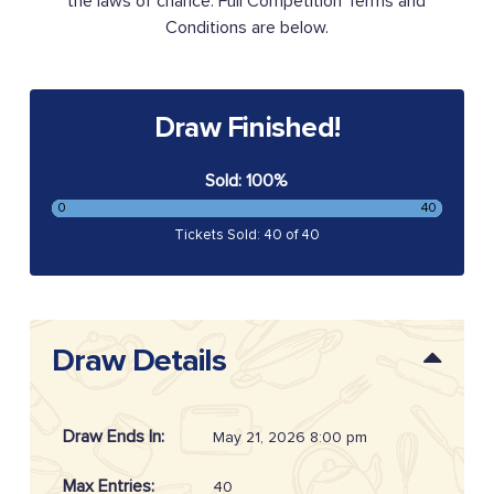
the laws of chance. Full Competition Terms and
Conditions are below.
Draw Finished!
Sold: 100%
0
40
Tickets Sold: 40 of 40
Draw Details
Draw Ends In:
May 21, 2026 8:00 pm
Max Entries:
40