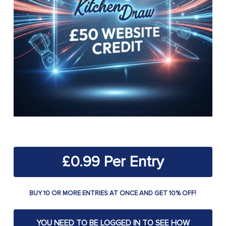
£
0.99
BUY 10 OR MORE ENTRIES AT ONCE AND GET 10% OFF!
YOU NEED TO BE LOGGED IN TO SEE HOW