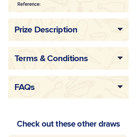
Reference:
Prize Description
Terms & Conditions
FAQs
Check out these other draws