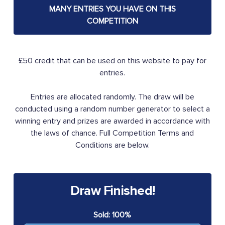
MANY ENTRIES YOU HAVE ON THIS
COMPETITION
£50 credit that can be used on this website to pay for
entries.
Entries are allocated randomly. The draw will be
conducted using a random number generator to select a
winning entry and prizes are awarded in accordance with
the laws of chance. Full Competition Terms and
Conditions are below.
Draw Finished!
Sold: 100%