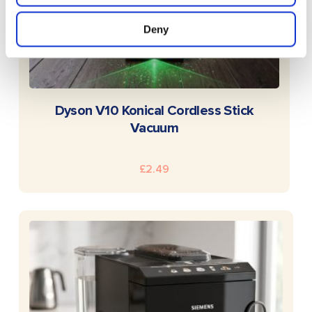
Deny
READ MORE
Dyson V10 Konical Cordless Stick
Vacuum
£
2.49