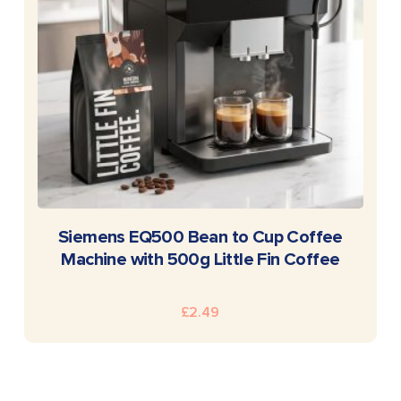
READ MORE
Siemens EQ500 Bean to Cup Coffee
Machine with 500g Little Fin Coffee
£
2.49