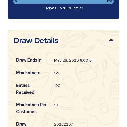
0
120
Tickets Sold: 120 of 120
Draw Details
Draw Ends In:
May 28, 2026 8:00 pm
Max Entries:
120
Entries
120
Received:
Max Entries Per
10
Customer:
Draw
20262207