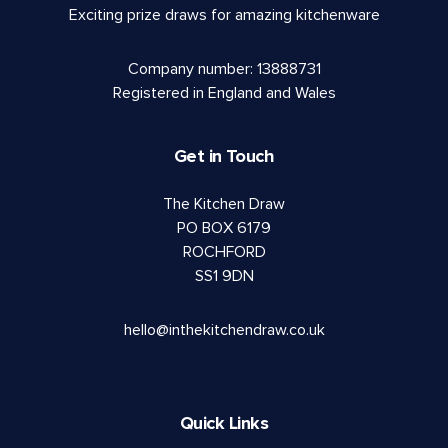
Exciting prize draws for amazing kitchenware
Company number: 13888731
Registered in England and Wales
Get in Touch
The Kitchen Draw
PO BOX 6179
ROCHFORD
SS1 9DN
hello@inthekitchendraw.co.uk
Quick Links