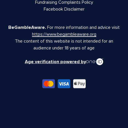
Fundraising Complaints Policy
Facebook Disclaimer
BeGambleAware.
For more information and advice visit
https://www.begambleaware.org
The content of this website is not intended for an
audience under 18 years of age
Age verification powered by