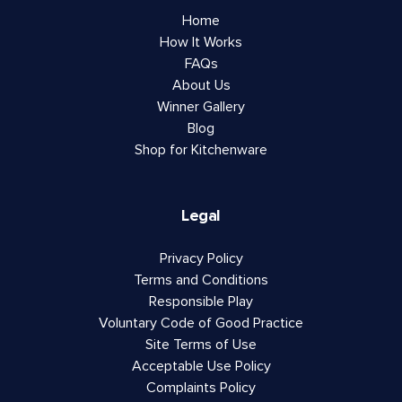
Home
How It Works
FAQs
About Us
Winner Gallery
Blog
Shop for Kitchenware
Legal
Privacy Policy
Terms and Conditions
Responsible Play
Voluntary Code of Good Practice
Site Terms of Use
Acceptable Use Policy
Complaints Policy