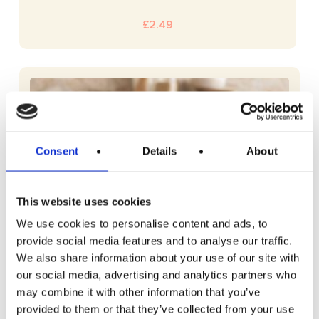
£
2.49
Consent
Details
About
This website uses cookies
We use cookies to personalise content and ads, to
provide social media features and to analyse our traffic.
We also share information about your use of our site with
our social media, advertising and analytics partners who
may combine it with other information that you’ve
provided to them or that they’ve collected from your use