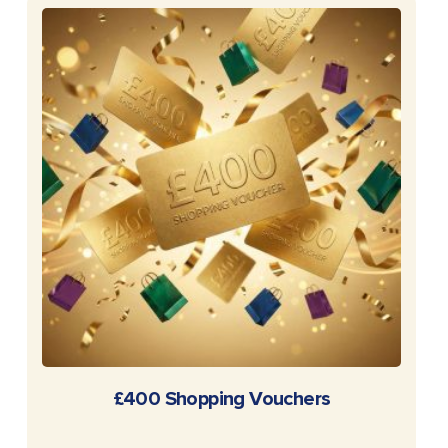
READ MORE
£400 Shopping Vouchers