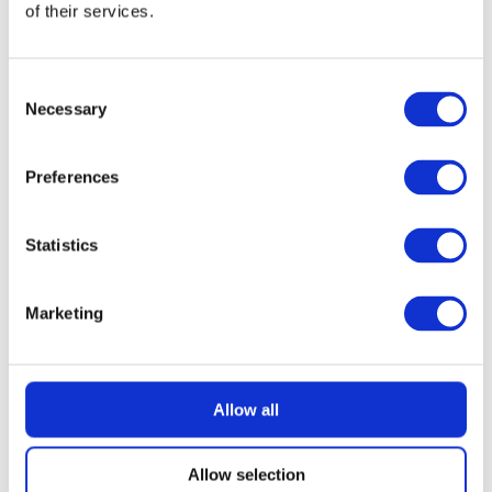
of their services.
READ MORE
KitchenAid 4.8L Artisan Stand Mixer
Consent
(Dried Rose) + 7 Accessories
Necessary
Selection
£
2.99
Preferences
Statistics
Marketing
Allow all
Allow selection