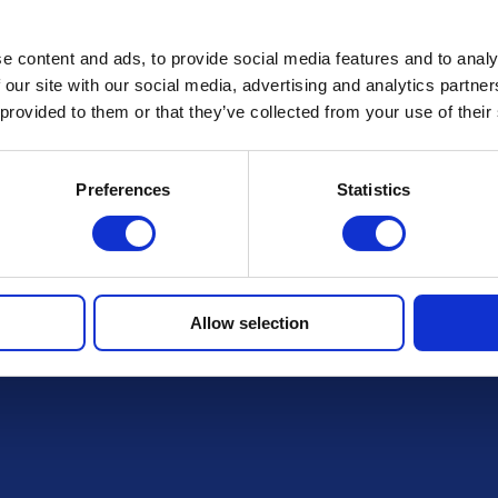
e content and ads, to provide social media features and to analy
FAQs
 our site with our social media, advertising and analytics partn
 provided to them or that they’ve collected from your use of their
Preferences
Statistics
r draws
Allow selection