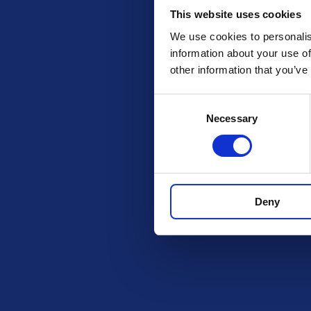
This website uses cookies
We use cookies to personalis
information about your use of
other information that you’ve
Consent
Necessary
Selection
Check out these othe
Deny