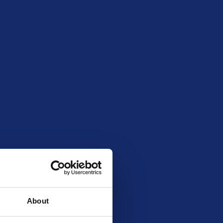
May 28, 2026 8:00 pm
No total entry limit
185
1
20262208
About