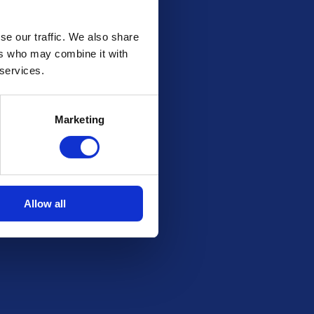
se our traffic. We also share
ers who may combine it with
 services.
Marketing
Allow all