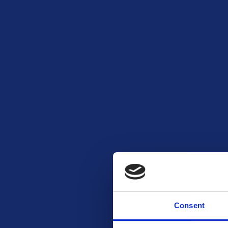
Consent