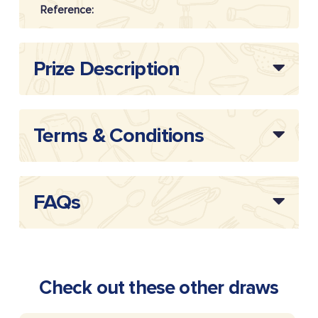
Reference:
Prize Description
Terms & Conditions
FAQs
Check out these other draws