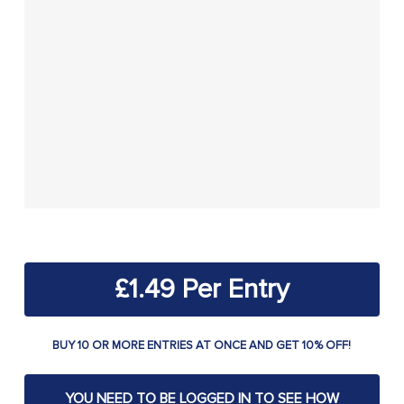
£
1.49
BUY 10 OR MORE ENTRIES AT ONCE AND GET 10% OFF!
YOU NEED TO BE LOGGED IN TO SEE HOW