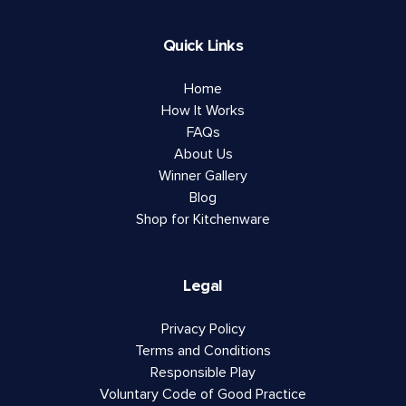
Quick Links
Home
How It Works
FAQs
About Us
Winner Gallery
Blog
Shop for Kitchenware
Legal
Privacy Policy
Terms and Conditions
Responsible Play
Voluntary Code of Good Practice