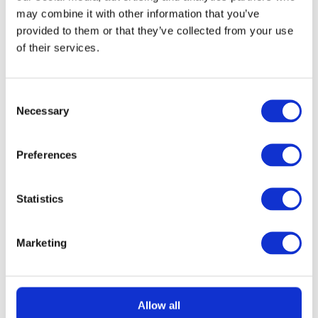
may combine it with other information that you’ve
provided to them or that they’ve collected from your use
£
1.49
of their services.
Consent
Necessary
Selection
Preferences
READ MORE
Gozney Arc Pizza Oven with Stand, Cover
Statistics
and Venture Placement Peel
Marketing
£
3.69
Allow all