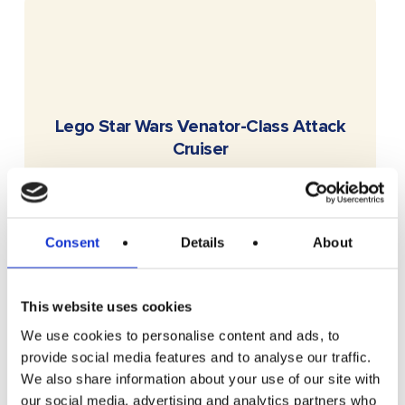
READ MORE
Lego Star Wars Venator-Class Attack
Cruiser
Free To Enter
Consent
Details
About
This website uses cookies
We use cookies to personalise content and ads, to
provide social media features and to analyse our traffic.
We also share information about your use of our site with
READ MORE
£100 Website Credit
our social media, advertising and analytics partners who