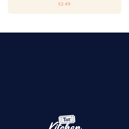
£
2.49