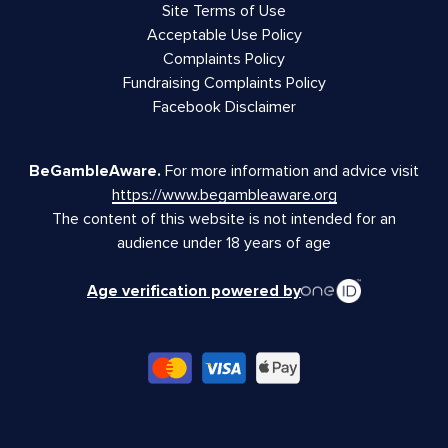
Site Terms of Use
Acceptable Use Policy
Complaints Policy
Fundraising Complaints Policy
Facebook Disclaimer
BeGambleAware.
For more information and advice visit
https://www.begambleaware.org
The content of this website is not intended for an
audience under 18 years of age
Age verification powered by