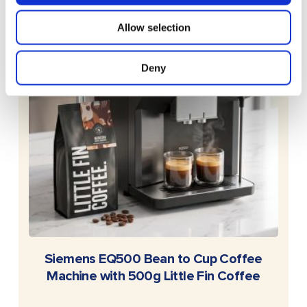
Allow selection
Deny
READ MORE
Siemens EQ500 Bean to Cup Coffee
Machine with 500g Little Fin Coffee