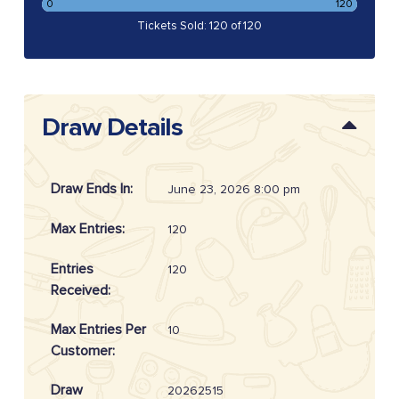
0
120
Tickets Sold: 120 of 120
Draw Details
Draw Ends In:
June 23, 2026 8:00 pm
Max Entries:
120
Entries
120
Received:
Max Entries Per
10
Customer:
Draw
20262515