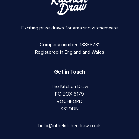
Exciting prize draws for amazing kitchenware
Company number: 13888731
Registered in England and Wales
Get in Touch
The Kitchen Draw
PO BOX 6179
ROCHFORD
SS1 9DN
hello@inthekitchendraw.co.uk