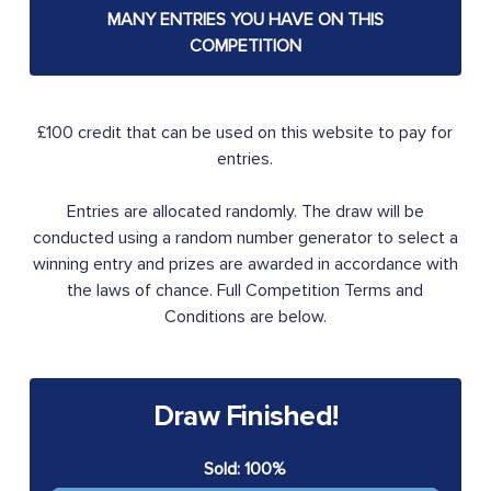
MANY ENTRIES YOU HAVE ON THIS
COMPETITION
£100 credit that can be used on this website to pay for
entries.
Entries are allocated randomly. The draw will be
conducted using a random number generator to select a
winning entry and prizes are awarded in accordance with
the laws of chance. Full Competition Terms and
Conditions are below.
Draw Finished!
Sold: 100%