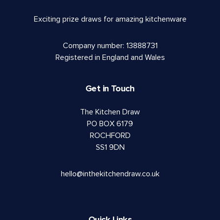
Exciting prize draws for amazing kitchenware
Company number: 13888731
Registered in England and Wales
Get in Touch
The Kitchen Draw
PO BOX 6179
ROCHFORD
SS1 9DN
hello@inthekitchendraw.co.uk
Quick Links