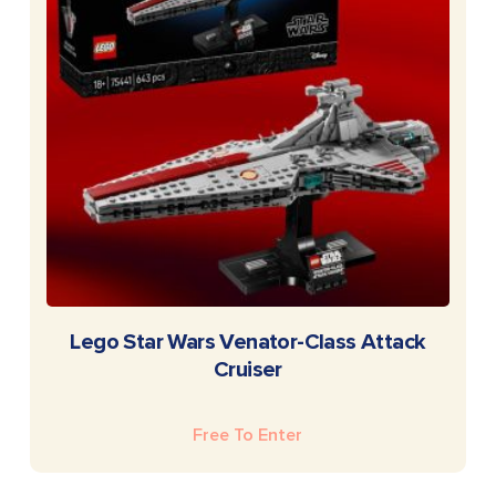
READ MORE
Lego Star Wars Venator-Class Attack
Cruiser
Free To Enter