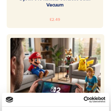
Vacuum
£
2.49