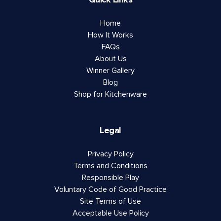
Home
How It Works
FAQs
About Us
Winner Gallery
Blog
Shop for Kitchenware
Legal
Privacy Policy
Terms and Conditions
Responsible Play
Voluntary Code of Good Practice
Site Terms of Use
Acceptable Use Policy