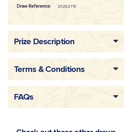
Draw Reference:
20262715
Prize Description
Terms & Conditions
FAQs