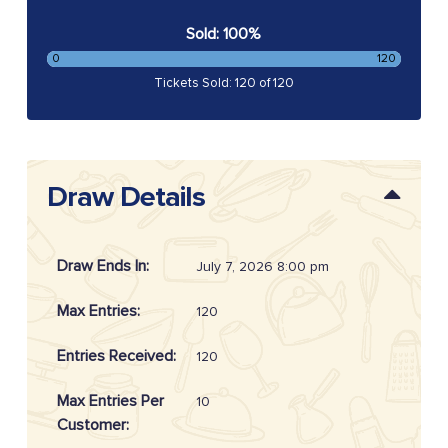
Sold: 100%
0
120
Tickets Sold: 120 of 120
Draw Details
Draw Ends In:
July 7, 2026 8:00 pm
Max Entries:
120
Entries Received:
120
Max Entries Per
10
Customer: