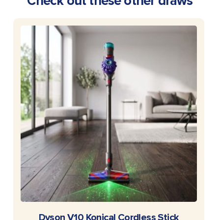
Check out these other draws
READ MORE
Dyson V10 Konical Cordless Stick