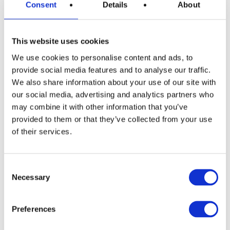
Consent
Details
About
This website uses cookies
READ MORE
Nintendo Switch 2 with Choice of Game
We use cookies to personalise content and ads, to
provide social media features and to analyse our traffic.
We also share information about your use of our site with
our social media, advertising and analytics partners who
£
2.99
may combine it with other information that you’ve
provided to them or that they’ve collected from your use
of their services.
Consent
Necessary
Selection
Preferences