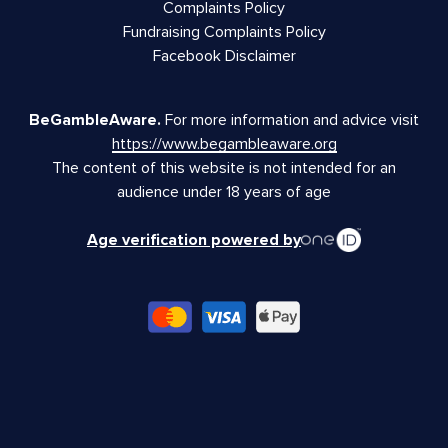
Complaints Policy
Fundraising Complaints Policy
Facebook Disclaimer
BeGambleAware.
For more information and advice visit
https://www.begambleaware.org
The content of this website is not intended for an
audience under 18 years of age
Age verification powered by