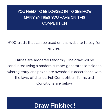
YOU NEED TO BE LOGGED IN TO SEE HOW
MANY ENTRIES YOU HAVE ON THIS
COMPETITION
£100 credit that can be used on this website to pay for
entries.
Entries are allocated randomly. The draw will be
conducted using a random number generator to select a
winning entry and prizes are awarded in accordance with
the laws of chance. Full Competition Terms and
Conditions are below.
Draw Finished!