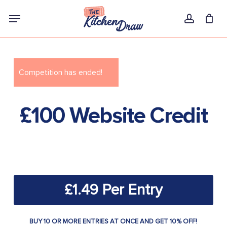
Skip
Menu
to
account
main
content
Competition has ended!
£100 Website Credit
£
1.49
BUY 10 OR MORE ENTRIES AT ONCE AND GET 10% OFF!