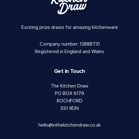
Exciting prize draws for amazing kitchenware
Company number: 13888731
Registered in England and Wales
Get in Touch
The Kitchen Draw
PO BOX 6179
ROCHFORD
SS1 9DN
hello@inthekitchendraw.co.uk