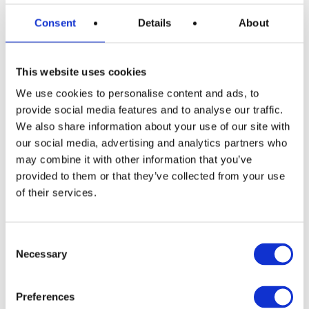
Consent
Details
About
This website uses cookies
READ MORE
Dyson V10 Konical Cordless Stick
We use cookies to personalise content and ads, to
Vacuum
provide social media features and to analyse our traffic.
We also share information about your use of our site with
£
2.49
our social media, advertising and analytics partners who
may combine it with other information that you’ve
provided to them or that they’ve collected from your use
of their services.
Consent
Necessary
Selection
READ MORE
£400 Shopping Vouchers
Preferences