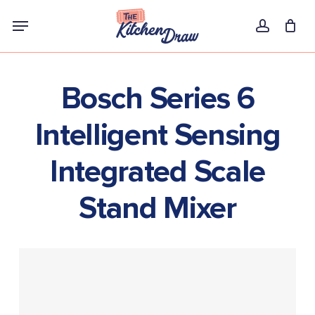
Skip
Menu
to
account
main
content
Bosch Series 6
Intelligent Sensing
Integrated Scale
Stand Mixer