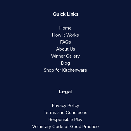
Quick Links
Home
How It Works
FAQs
About Us
Winner Gallery
Blog
Shop for Kitchenware
Legal
Privacy Policy
Terms and Conditions
Responsible Play
Voluntary Code of Good Practice