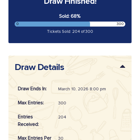
Draw Finished!
Sold: 68%
0
300
Tickets Sold: 204 of 300
Draw Details
Draw Ends In:
March 10, 2026 8:00 pm
Max Entries:
300
Entries
204
Received:
Max Entries Per
30