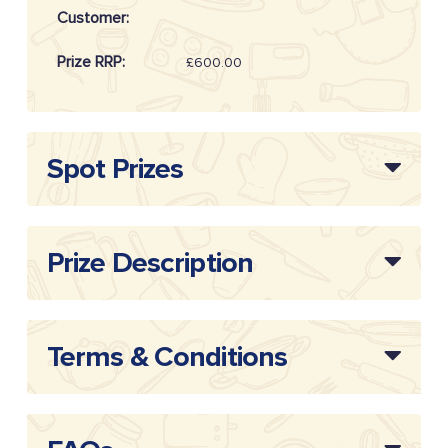
Customer:
Prize RRP:
£600.00
Draw
20261014
Reference:
Spot Prizes
Prize Description
Terms & Conditions