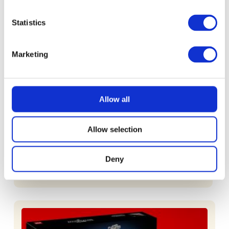
£
2.49
Statistics
Marketing
Allow all
READ MORE
£100 Website Credit
Allow selection
Deny
£
1.49