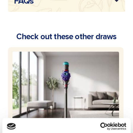
FAQs
Check out these other draws