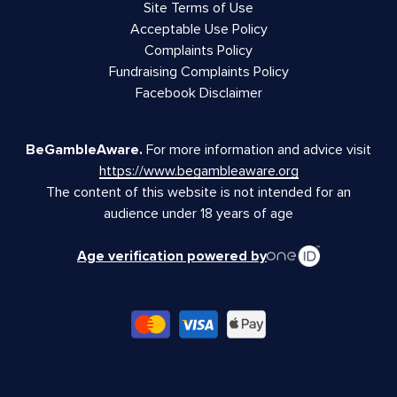
Site Terms of Use
Acceptable Use Policy
Complaints Policy
Fundraising Complaints Policy
Facebook Disclaimer
BeGambleAware.
For more information and advice visit
https://www.begambleaware.org
The content of this website is not intended for an
audience under 18 years of age
Age verification powered by