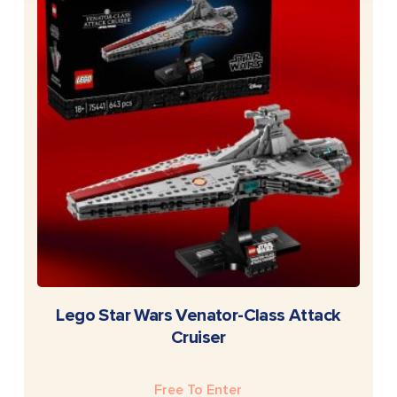
READ MORE
Lego Star Wars Venator-Class Attack
Cruiser
Free To Enter