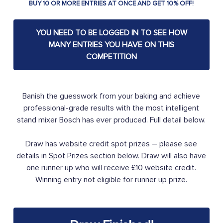
BUY 10 OR MORE ENTRIES AT ONCE AND GET 10% OFF!
YOU NEED TO BE LOGGED IN TO SEE HOW
MANY ENTRIES YOU HAVE ON THIS
COMPETITION
Banish the guesswork from your baking and achieve
professional-grade results with the most intelligent
stand mixer Bosch has ever produced. Full detail below.
Draw has website credit spot prizes – please see
details in Spot Prizes section below. Draw will also have
one runner up who will receive £10 website credit.
Winning entry not eligible for runner up prize.