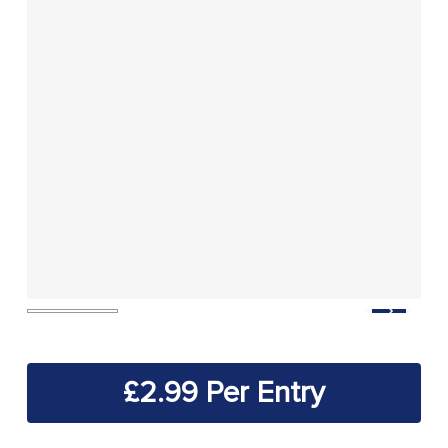
£
2.99