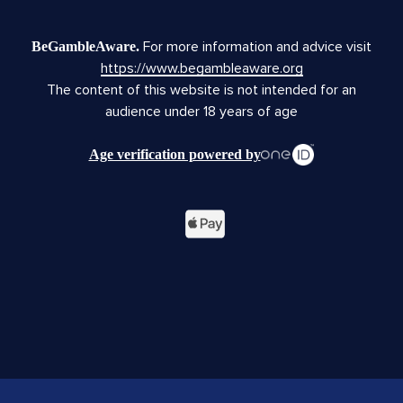
For more information and advice visit
BeGambleAware.
https://www.begambleaware.org
The content of this website is not intended for an
audience under 18 years of age
Age verification powered by