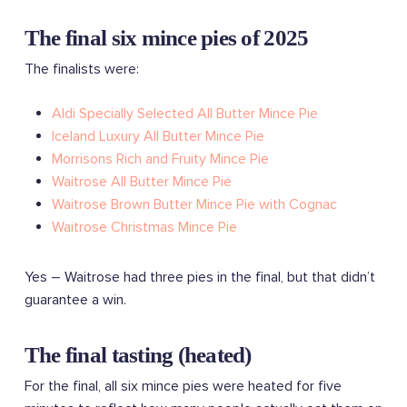
The final six mince pies of 2025
The finalists were:
Aldi Specially Selected All Butter Mince Pie
Iceland Luxury All Butter Mince Pie
Morrisons Rich and Fruity Mince Pie
Waitrose All Butter Mince Pie
Waitrose Brown Butter Mince Pie with Cognac
Waitrose Christmas Mince Pie
Yes – Waitrose had three pies in the final, but that didn’t
guarantee a win.
The final tasting (heated)
For the final, all six mince pies were heated for five