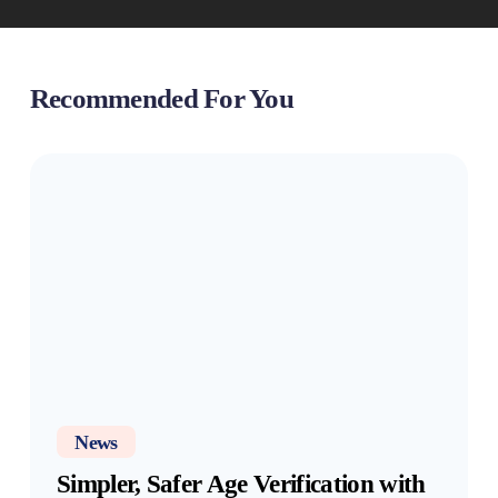
Recommended For You
Simpler,
Safer
Age
Verification
with
OneID
News
Simpler, Safer Age Verification with