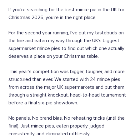
If you’re searching for the best mince pie in the UK for
Christmas 2025, you’re in the right place.
For the second year running, I’ve put my tastebuds on
the line and eaten my way through the UK’s biggest
supermarket mince pies to find out which one actually
deserves a place on your Christmas table.
This year’s competition was bigger, tougher, and more
structured than ever. We started with 24 mince pies
from across the major UK supermarkets and put them
through a straight knockout, head-to-head tournament
before a final six-pie showdown.
No panels. No brand bias. No reheating tricks (until the
final). Just mince pies, eaten properly, judged
consistently, and eliminated ruthlessly.