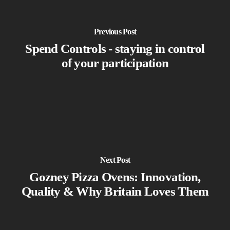
Previous Post
Spend Controls - staying in control
of your participation
Next Post
Gozney Pizza Ovens: Innovation,
Quality & Why Britain Loves Them