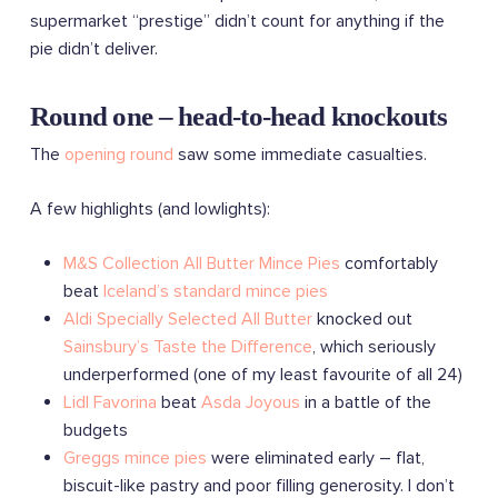
supermarket “prestige” didn’t count for anything if the
pie didn’t deliver.
Round one – head-to-head knockouts
The
opening round
saw some immediate casualties.
A few highlights (and lowlights):
M&S Collection All Butter Mince Pies
comfortably
beat
Iceland’s standard mince pies
Aldi Specially Selected All Butter
knocked out
Sainsbury’s Taste the Difference
, which seriously
underperformed (one of my least favourite of all 24)
Lidl Favorina
beat
Asda Joyous
in a battle of the
budgets
Greggs mince pies
were eliminated early – flat,
biscuit-like pastry and poor filling generosity. I don’t