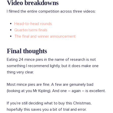
Video breakdowns
I filmed the entire competition across three videos:
Head-to-head rounds
Quarter/semi finals
The final and winner announcement
Final thoughts
Eating 24 mince pies in the name of research is not
something I recommend lightly, but it does make one
thing very clear.
Most mince pies are fine. A few are genuinely bad
(looking at you Mr Kipling). And one – again – is excellent.
If you’re still deciding what to buy this Christmas,
hopefully this saves you a bit of trial and error.