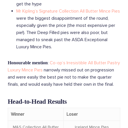
get the hype
Mr Kipling’s Signature Collection All Butter Mince Pies
were the biggest disappointment of the round,
especially given the price (the most expensive per
pie!). Their Deep Filled pies were also poor, but
managed to sneak past the ASDA Exceptional
Luxury Mince Pies.
:
Co-op’s Irresistible All Butter Pastry
Honourable mention
Luxury Mince Pies
narrowly missed out on progression
and were easily the best pie not to make the quarter
finals, and would easily have held their own in the final.
Head-to-Head Results
Winner
Loser
M&S Collection All Butter
Iceland Mince Pies