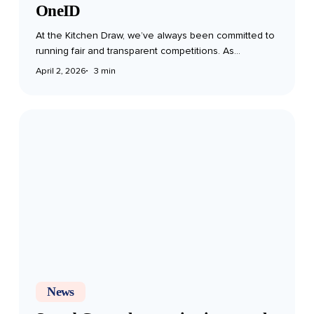
OneID
At the Kitchen Draw, we’ve always been committed to
running fair and transparent competitions. As…
April 2, 2026
3 min
Spend
Controls
–
staying
in
control
of
your
participation
News