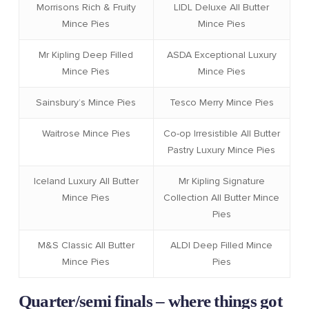
Morrisons Rich & Fruity
LIDL Deluxe All Butter
Mince Pies
Mince Pies
Mr Kipling Deep Filled
ASDA Exceptional Luxury
Mince Pies
Mince Pies
Sainsbury’s Mince Pies
Tesco Merry Mince Pies
Waitrose Mince Pies
Co-op Irresistible All Butter
Pastry Luxury Mince Pies
Iceland Luxury All Butter
Mr Kipling Signature
Mince Pies
Collection All Butter Mince
Pies
M&S Classic All Butter
ALDI Deep Filled Mince
Mince Pies
Pies
Quarter/semi finals – where things got