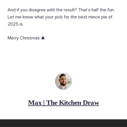
And if you disagree with the result? That’s half the fun.
Let me know what your pick for the best mince pie of
2025 is.
Merry Christmas 🎄
Max | The Kitchen Draw