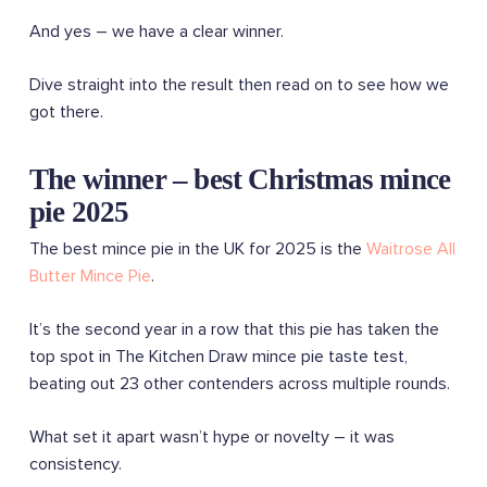
And yes – we have a clear winner.
Dive straight into the result then read on to see how we
got there.
The winner – best Christmas mince
pie 2025
The best mince pie in the UK for 2025 is the
Waitrose All
Butter Mince Pie
.
It’s the second year in a row that this pie has taken the
top spot in The Kitchen Draw mince pie taste test,
beating out 23 other contenders across multiple rounds.
What set it apart wasn’t hype or novelty – it was
consistency.