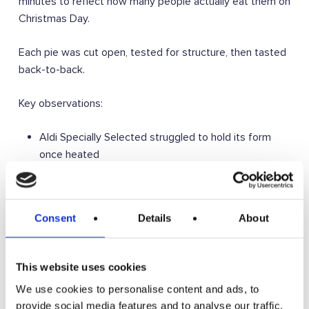
minutes to reflect how many people actually eat them on
Christmas Day.
Each pie was cut open, tested for structure, then tasted
back-to-back.
Key observations:
Aldi Specially Selected struggled to hold its form
once heated
The Waitrose cognac pie was still too alcohol-
forward and thin in the pastry
Morrisons Rich and Fruity delivered great flavour but
Consent
Details
About
slightly claggy pastry
Iceland Luxury was a very solid all-rounder with good
structure and taste
This website uses cookies
The standard Waitrose mince pie was good, but a bit
We use cookies to personalise content and ads, to
crumbly once heated
provide social media features and to analyse our traffic.