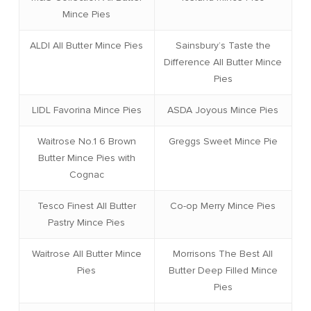
Mince Pies
ALDI All Butter Mince Pies
Sainsbury’s Taste the
Difference All Butter Mince
Pies
LIDL Favorina Mince Pies
ASDA Joyous Mince Pies
Waitrose No.1 6 Brown
Greggs Sweet Mince Pie
Butter Mince Pies with
Cognac
Tesco Finest All Butter
Co-op Merry Mince Pies
Pastry Mince Pies
Waitrose All Butter Mince
Morrisons The Best All
Pies
Butter Deep Filled Mince
Pies