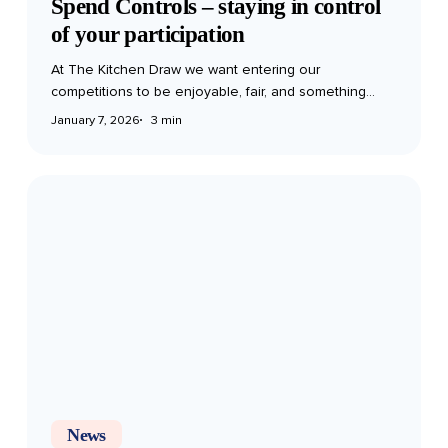
Spend Controls – staying in control
of your participation
At The Kitchen Draw we want entering our
competitions to be enjoyable, fair, and something…
January 7, 2026
3 min
The
Ultimate
Mince
Pie
Taste
Test:
Ranking
the
Best
(and
Worst)
News