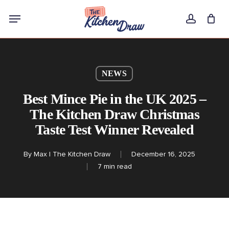
Skip
Menu
to
account
main
content
NEWS
Best Mince Pie in the UK 2025 –
The Kitchen Draw Christmas
Taste Test Winner Revealed
By
Max | The Kitchen Draw
December 16, 2025
7 min read