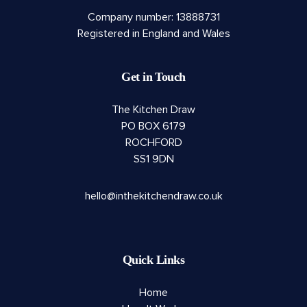
Company number: 13888731
Registered in England and Wales
Get in Touch
The Kitchen Draw
PO BOX 6179
ROCHFORD
SS1 9DN
hello@inthekitchendraw.co.uk
Quick Links
Home