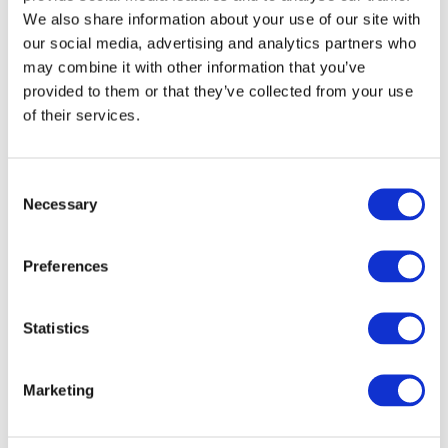
The standout, once again, was the Waitrose All
We also share information about your use of our site with
Butter Mince Pie.
our social media, advertising and analytics partners who
may combine it with other information that you’ve
It had the best balance of flavour, texture, and structure,
provided to them or that they’ve collected from your use
and was the only pie that genuinely improved once
of their services.
heated without falling apart.
Consent
How this compares to 2024
Necessary
Selection
If you read
last year’s post
on the best mince pies in the
UK for 2024, you’ll notice a pattern.
Preferences
The Waitrose All Butter Mince Pie won then, too.
Statistics
That consistency matters. Plenty of pies look good one
year and disappear the next. This one has now delivered
Marketing
back-to-back wins in two very different competition
formats.