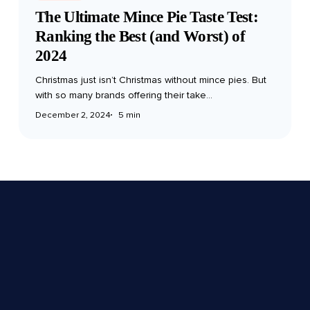
of
The Ultimate Mince Pie Taste Test:
2024
Ranking the Best (and Worst) of
2024
Christmas just isn’t Christmas without mince pies. But
with so many brands offering their take…
December 2, 2024
5 min