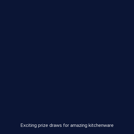
Exciting prize draws for amazing kitchenware