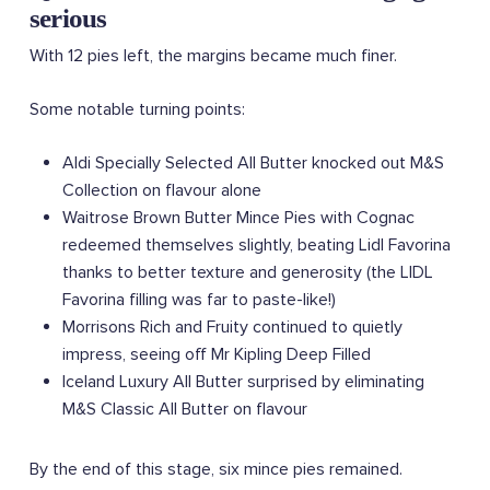
serious
With 12 pies left, the margins became much finer.
Some notable turning points:
Aldi Specially Selected All Butter knocked out M&S
Collection on flavour alone
Waitrose Brown Butter Mince Pies with Cognac
redeemed themselves slightly, beating Lidl Favorina
thanks to better texture and generosity (the LIDL
Favorina filling was far to paste-like!)
Morrisons Rich and Fruity continued to quietly
impress, seeing off Mr Kipling Deep Filled
Iceland Luxury All Butter surprised by eliminating
M&S Classic All Butter on flavour
By the end of this stage, six mince pies remained.