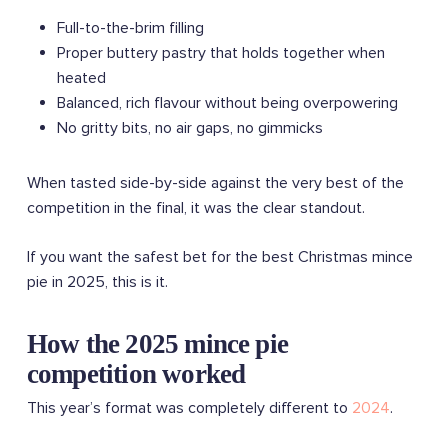
Full-to-the-brim filling
Proper buttery pastry that holds together when
heated
Balanced, rich flavour without being overpowering
No gritty bits, no air gaps, no gimmicks
When tasted side-by-side against the very best of the
competition in the final, it was the clear standout.
If you want the safest bet for the best Christmas mince
pie in 2025, this is it.
How the 2025 mince pie
competition worked
This year’s format was completely different to
2024
.