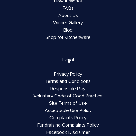
How It Works
FAQs
About Us
Winner Gallery
Blog
Shop for Kitchenware
Legal
Privacy Policy
Terms and Conditions
Responsible Play
Voluntary Code of Good Practice
Site Terms of Use
Acceptable Use Policy
Complaints Policy
Fundraising Complaints Policy
Facebook Disclaimer