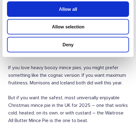
You can read the full 2024 rankings here:
The Ultimate
Allow all
Mince Pie Taste Test: Ranking the Best (and Worst) of
2024 – The Kitchen Draw
Allow selection
Is this the best mince pie for everyone?
Deny
Taste is subjective. Always.
If you love heavy boozy mince pies, you might prefer
something like the cognac version. If you want maximum
fruitiness, Morrisons and Iceland both did well this year.
But if you want the safest, most universally enjoyable
Christmas mince pie in the UK for 2025 – one that works
cold, heated, on its own, or with custard – the Waitrose
All Butter Mince Pie is the one to beat.