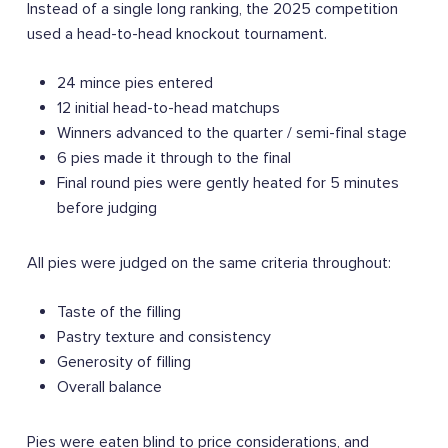
Instead of a single long ranking, the 2025 competition
used a head-to-head knockout tournament.
24 mince pies entered
12 initial head-to-head matchups
Winners advanced to the quarter / semi-final stage
6 pies made it through to the final
Final round pies were gently heated for 5 minutes
before judging
All pies were judged on the same criteria throughout:
Taste of the filling
Pastry texture and consistency
Generosity of filling
Overall balance
Pies were eaten blind to price considerations, and